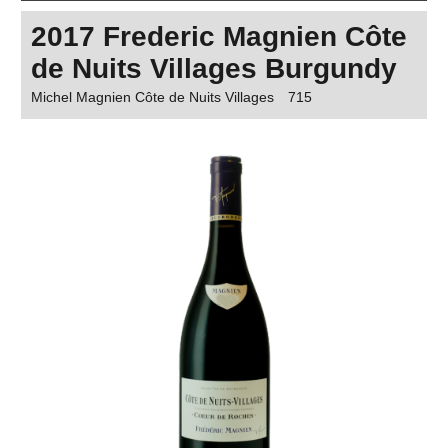
2017 Frederic Magnien Côte
de Nuits Villages Burgundy
Michel Magnien Côte de Nuits Villages
715