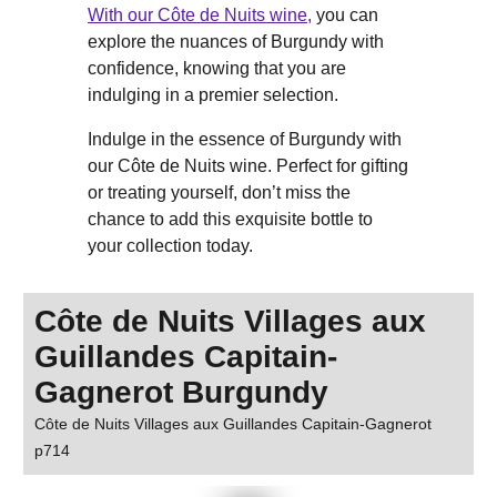
With our Côte de Nuits wine,
you can
explore the nuances of Burgundy with
confidence, knowing that you are
indulging in a premier selection.
Indulge in the essence of Burgundy with
our Côte de Nuits wine. Perfect for gifting
or treating yourself, don’t miss the
chance to add this exquisite bottle to
your collection today.
Côte de Nuits Villages aux
Guillandes Capitain-
Gagnerot Burgundy
Côte de Nuits Villages aux Guillandes Capitain-Gagnerot
p714