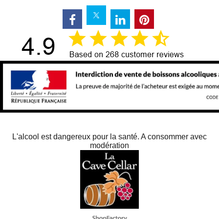
L'alcool est dangereux pour la santé. A consommer avec
modération
To create online store