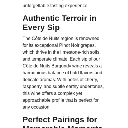
unforgettable tasting experience.
Authentic Terroir in
Every Sip
The Côte de Nuits region is renowned
for its exceptional Pinot Noir grapes,
which thrive in the limestone-rich soils
and temperate climate. Each sip of our
Côte de Nuits Burgundy wine reveals a
harmonious balance of bold flavors and
delicate aromas. With notes of cherry,
raspberry, and subtle earthy undertones,
this wine offers a complex yet
approachable profile that is perfect for
any occasion.
Perfect Pairings for