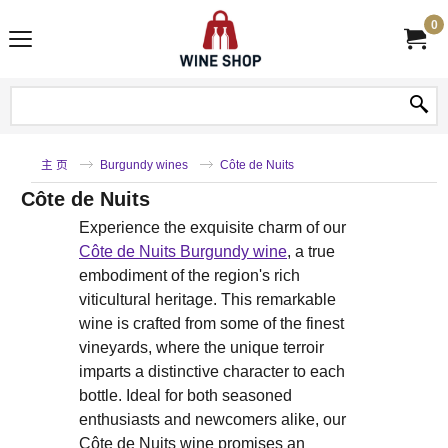
0
主 页
Burgundy wines
Côte de Nuits
Côte de Nuits
Experience the exquisite charm of our
Côte de Nuits Burgundy wine
, a true
embodiment of the region's rich
viticultural heritage. This remarkable
wine is crafted from some of the finest
vineyards, where the unique terroir
imparts a distinctive character to each
bottle. Ideal for both seasoned
enthusiasts and newcomers alike, our
Côte de Nuits wine promises an