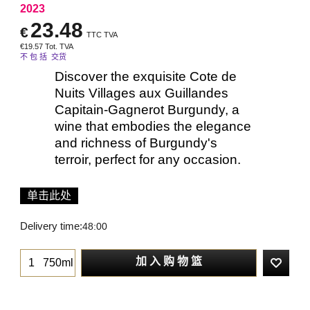
2023
23.48
€
TTC TVA
€
19.57
Tot. TVA
不 包 括 交货
Discover the exquisite Cote de
Nuits Villages aux Guillandes
Capitain-Gagnerot Burgundy, a
wine that embodies the elegance
and richness of Burgundy's
terroir, perfect for any occasion.
单击此处
Delivery time:
48:00
加 入 购 物 篮
750ml