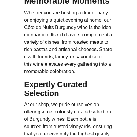
Memorable Moments
Whether you are hosting a dinner party
or enjoying a quiet evening at home, our
Côte de Nuits Burgundy wine is the ideal
companion. Its rich flavors complement a
variety of dishes, from roasted meats to
rich pastas and artisanal cheeses. Share
it with friends, family, or savor it solo—
this wine elevates every gathering into a
memorable celebration.
Expertly Curated
Selection
At our shop, we pride ourselves on
offering a meticulously curated selection
of Burgundy wines. Each bottle is
sourced from trusted vineyards, ensuring
that you receive only the highest quality.