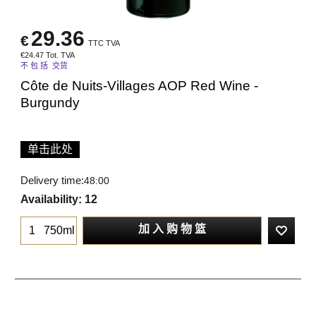
29.36
€
TTC TVA
€
24.47
Tot. TVA
不 包 括 交货
Côte de Nuits-Villages AOP Red Wine -
Burgundy
单击此处
Delivery time:
48:00
Availability
: 12
加 入 购 物 篮
750ml