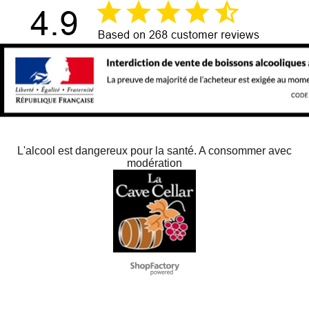
L'alcool est dangereux pour la santé. A consommer avec
modération
To create online store
ShopFactory eCommerce
software was used.