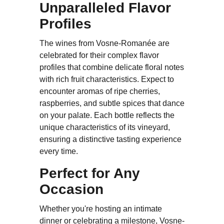
Unparalleled Flavor
Profiles
The wines from Vosne-Romanée are
celebrated for their complex flavor
profiles that combine delicate floral notes
with rich fruit characteristics. Expect to
encounter aromas of ripe cherries,
raspberries, and subtle spices that dance
on your palate. Each bottle reflects the
unique characteristics of its vineyard,
ensuring a distinctive tasting experience
every time.
Perfect for Any
Occasion
Whether you're hosting an intimate
dinner or celebrating a milestone, Vosne-