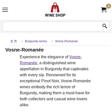
0
主 页
Burgundy wines
Vosne-Romanée
Vosne-Romanée
Experience the elegance of
Vosne-
Romanée,
a distinguished wine
appellation in Burgundy that captivates
with every sip. Renowned for its
exceptional Pinot Noir, Vosne-Romanée
wines embody the rich terroir of
Burgundy, making them a must-have for
both collectors and casual wine lovers
alike.