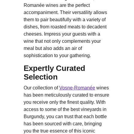
Romanée wines are the perfect
accompaniment. Their versatility allows
them to pair beautifully with a variety of
dishes, from roasted meats to decadent
cheeses. Impress your guests with a
wine that not only complements your
meal but also adds an air of
sophistication to your gathering.
Expertly Curated
Selection
Our collection of
Vosne-Romanée
wines
has been meticulously curated to ensure
you receive only the finest quality. With
access to some of the best vineyards in
Burgundy, you can trust that each bottle
has been sourced with care, bringing
you the true essence of this iconic