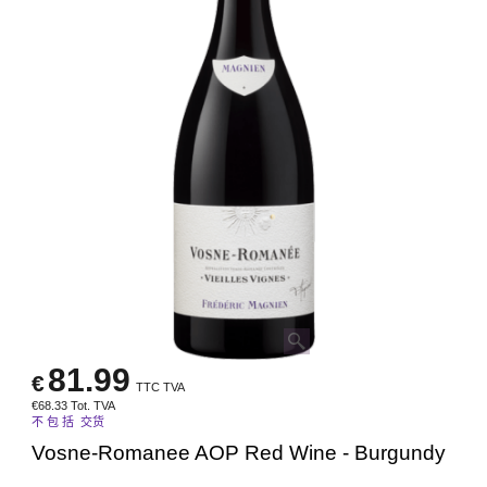
81.99
€
TTC TVA
€
68.33
Tot. TVA
不 包 括 交货
Vosne-Romanee AOP Red Wine - Burgundy