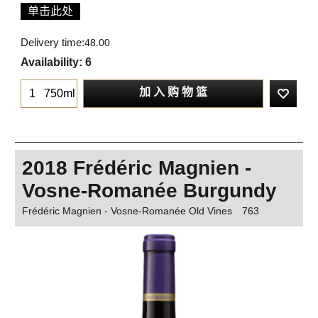
单击此处
Delivery time:
48.00
Availability
: 6
加 入 购 物 篮
750ml
2018 Frédéric Magnien -
Vosne-Romanée Burgundy
Frédéric Magnien - Vosne-Romanée Old Vines
763