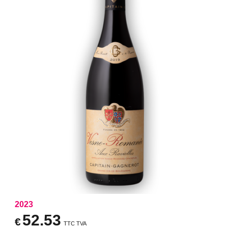
2023
52.53
€
TTC TVA