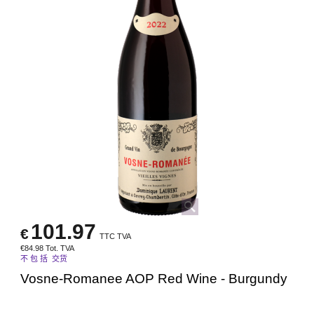
101.97
€
TTC TVA
€
84.98
Tot. TVA
不 包 括 交货
Vosne-Romanee AOP Red Wine - Burgundy