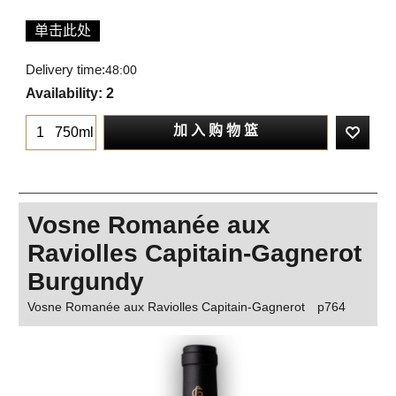
单击此处
Delivery time:
48:00
Availability
: 2
加 入 购 物 篮
750ml
Vosne Romanée aux
Raviolles Capitain-Gagnerot
Burgundy
Vosne Romanée aux Raviolles Capitain-Gagnerot
p764