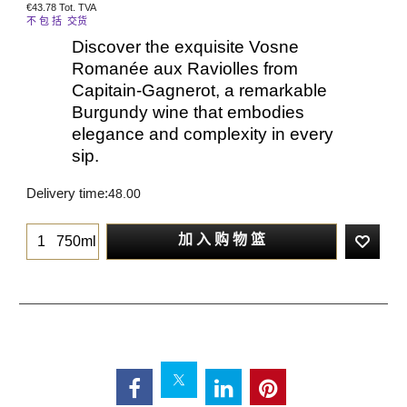
€
43.78
Tot. TVA
不 包 括 交货
Discover the exquisite Vosne
Romanée aux Raviolles from
Capitain-Gagnerot, a remarkable
Burgundy wine that embodies
elegance and complexity in every
sip.
Delivery time:
48.00
加 入 购 物 篮
750ml