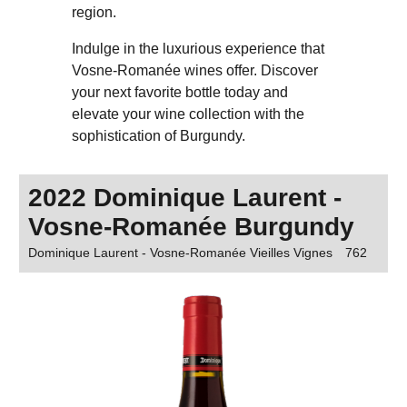
region.
Indulge in the luxurious experience that
Vosne-Romanée wines offer. Discover
your next favorite bottle today and
elevate your wine collection with the
sophistication of Burgundy.
2022 Dominique Laurent -
Vosne-Romanée Burgundy
Dominique Laurent - Vosne-Romanée Vieilles Vignes
762