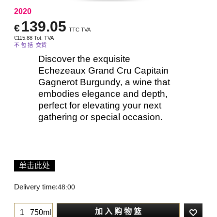
2020
139.05
€
TTC TVA
€
115.88
Tot. TVA
不 包 括 交货
Discover the exquisite
Echezeaux Grand Cru Capitain
Gagnerot Burgundy, a wine that
embodies elegance and depth,
perfect for elevating your next
gathering or special occasion.
单击此处
Delivery time:
48:00
加 入 购 物 篮
750ml