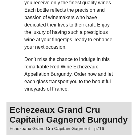
you receive only the finest quality wines.
Each bottle reflects the precision and
passion of winemakers who have
dedicated their lives to their craft. Enjoy
the luxury of having such a prestigious
wine at your fingertips, ready to enhance
your next occasion.
Don’t miss the chance to indulge in this
remarkable Red Wine Échezeaux
Appellation Burgundy. Order now and let
each glass transport you to the beautiful
vineyards of France.
Echezeaux Grand Cru
Capitain Gagnerot Burgundy
Echezeaux Grand Cru Capitain Gagnerot
p716