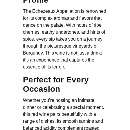
The Échezeaux Appellation is renowned
for its complex aromas and flavors that
dance on the palate. With notes of ripe
cherries, earthy undertones, and hints of
spice, every sip takes you on a journey
through the picturesque vineyards of
Burgundy. This wine is not just a drink;
it’s an experience that captures the
essence of its terroir.
Perfect for Every
Occasion
Whether you’re hosting an intimate
dinner or celebrating a special moment,
this red wine pairs beautifully with a
range of dishes. Its smooth tannins and
balanced acidity complement roasted