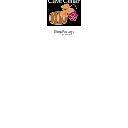
To create online store
ShopFactory eCommerce
software was used.