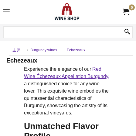
0
主 页
Burgundy wines
Echezeaux
Echezeaux
Experience the elegance of our
Red
Wine Échezeaux Appellation Burgundy,
a distinguished choice for any wine
lover. This exquisite wine embodies the
quintessential characteristics of
Burgundy, showcasing the artistry of its
exceptional vineyards.
Unmatched Flavor
Profile