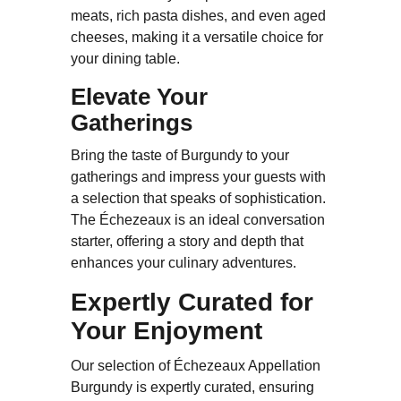
meats, rich pasta dishes, and even aged
cheeses, making it a versatile choice for
your dining table.
Elevate Your
Gatherings
Bring the taste of Burgundy to your
gatherings and impress your guests with
a selection that speaks of sophistication.
The Échezeaux is an ideal conversation
starter, offering a story and depth that
enhances your culinary adventures.
Expertly Curated for
Your Enjoyment
Our selection of Échezeaux Appellation
Burgundy is expertly curated, ensuring