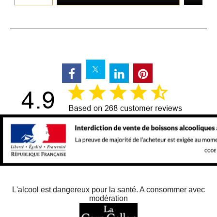
L'alcool est dangereux pour la santé. A consommer avec
modération