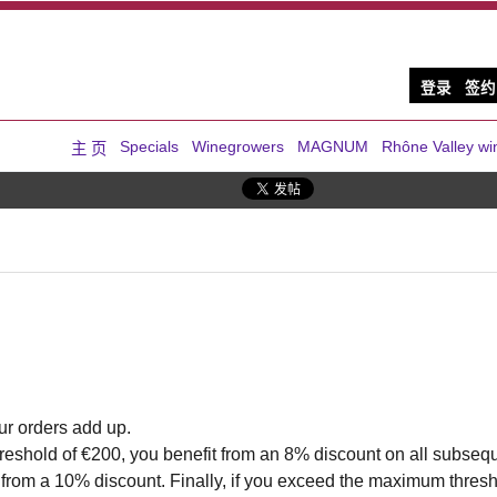
登录
签约
Specials
Winegrowers
MAGNUM
Rhône Valley wi
主 页
ur orders add up.
eshold of €200, you benefit from an 8% discount on all subseque
 from a 10% discount. Finally, if you exceed the maximum thresh