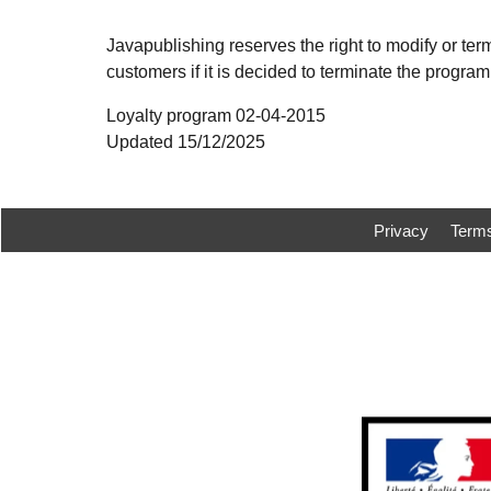
Javapublishing reserves the right to modify or term
customers if it is decided to terminate the program.
Loyalty program 02-04-2015
Updated 15/12/2025
Privacy
Term