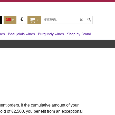
€
0
nes
Beaujolais wines
Burgundy wines
Shop by Brand
nt orders. If the cumulative amount of your
old of €2,500, you benefit from an exceptional