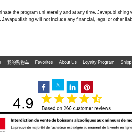
inate the program unilaterally and at any time. Javapublishing wi
 Javapublishing will not include any financial, legal or other liab
s
Favorites
About Us
Loyalty Program
Shipp
我的购物车