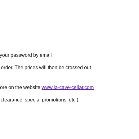
e your password by email
t order. The prices will then be crossed out
store on the website
www.la-cave-cellar.com
learance, special promotions, etc.).