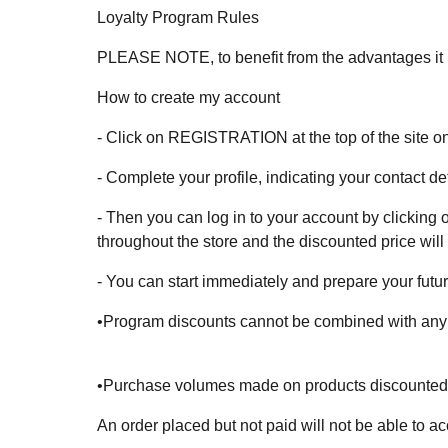
Loyalty Program Rules
PLEASE NOTE, to benefit from the advantages it is
How to create my account
- Click on REGISTRATION at the top of the site on
- Complete your profile, indicating your contact 
- Then you can log in to your account by clicking on
throughout the store and the discounted price will
- You can start immediately and prepare your futur
•Program discounts cannot be combined with any ot
•Purchase volumes made on products discounted dif
An order placed but not paid will not be able to a