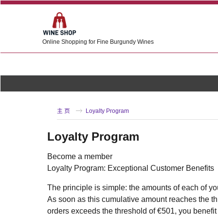
Online Shopping for Fine Burgundy Wines
主 页
Loyalty Program
Loyalty Program
Become a member
Loyalty Program: Exceptional Customer Benefits
The principle is simple: the amounts of each of yo
As soon as this cumulative amount reaches the thr
orders exceeds the threshold of €501, you benefit