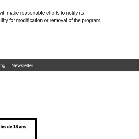
ll make reasonable efforts to notify its
ility for modification or removal of the program.
ing
Newsletter