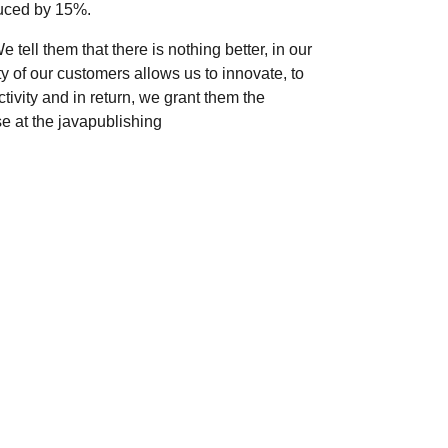
duced by 15%.
ell them that there is nothing better, in our
ty of our customers allows us to innovate, to
ivity and in return, we grant them the
se at the javapublishing