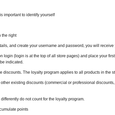
 important to identify yourself
 the right
details, and create your username and password, you will receiv
 login (login is at the top of all store pages) and place your firs
 be indicated.
e discounts. The loyalty program applies to all products in the 
her existing discounts (commercial or professional discounts, c
ferently do not count for the loyalty program.
ccumulate points