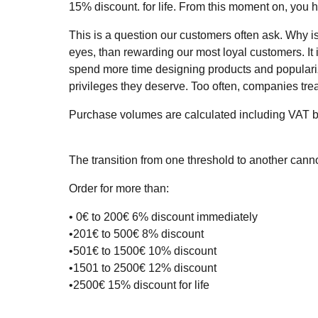
15% discount. for life. From this moment on, you 
This is a question our customers often ask. Why i
eyes, than rewarding our most loyal customers. It i
spend more time designing products and popularizi
privileges they deserve. Too often, companies trea
Purchase volumes are calculated including VAT b
The transition from one threshold to another cann
Order for more than:
• 0€ to 200€ 6% discount immediately
•201€ to 500€ 8% discount
•501€ to 1500€ 10% discount
•1501 to 2500€ 12% discount
•2500€ 15% discount for life