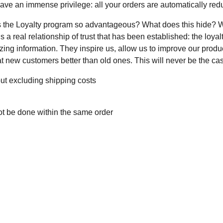
have an immense privilege: all your orders are automatically re
s the Loyalty program so advantageous? What does this hide? We t
s a real relationship of trust that has been established: the loyal
ng information. They inspire us, allow us to improve our product
t new customers better than old ones. This will never be the ca
ut excluding shipping costs
ot be done within the same order