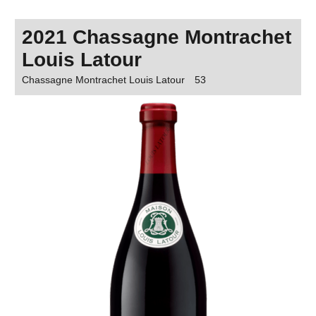
2021 Chassagne Montrachet
Louis Latour
Chassagne Montrachet Louis Latour
53