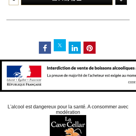
L'alcool est dangereux pour la santé. A consommer avec
modération