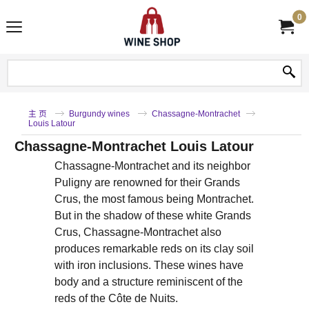
0
主 页
Burgundy wines
Chassagne-Montrachet
Louis Latour
Chassagne-Montrachet Louis Latour
Chassagne-Montrachet and its neighbor
Puligny are renowned for their Grands
Crus, the most famous being Montrachet.
But in the shadow of these white Grands
Crus, Chassagne-Montrachet also
produces remarkable reds on its clay soil
with iron inclusions. These wines have
body and a structure reminiscent of the
reds of the Côte de Nuits.