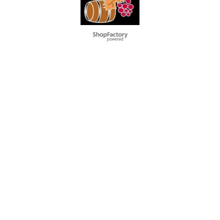
To create online store
ShopFactory eCommerce
software was used.