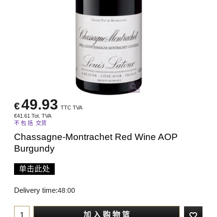
49.93
€
TTC TVA
€
41.61
Tot. TVA
不 包 括 交货
Chassagne-Montrachet Red Wine AOP
Burgundy
单击此处
Delivery time:
48:00
加 入 购 物 篮