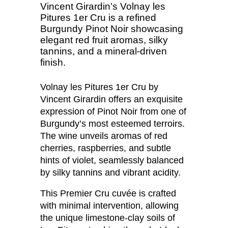
Vincent Girardin’s Volnay les
Pitures 1er Cru is a refined
Burgundy Pinot Noir showcasing
elegant red fruit aromas, silky
tannins, and a mineral-driven
finish.
Volnay les Pitures 1er Cru by
Vincent Girardin offers an exquisite
expression of Pinot Noir from one of
Burgundy’s most esteemed terroirs.
The wine unveils aromas of red
cherries, raspberries, and subtle
hints of violet, seamlessly balanced
by silky tannins and vibrant acidity.
This Premier Cru cuvée is crafted
with minimal intervention, allowing
the unique limestone-clay soils of