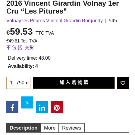
2016 Vincent Girardin Volnay 1er
Cru “Les Pitures”
Volnay les Pitures Vincent Girardin Burgundy
545
59.53
€
TTC TVA
€
49.61
Tot. TVA
不 包 括 交货
Delivery time:
48.00
Availability
: 4
加 入 购 物 篮
750ml
Description
More
Reviews