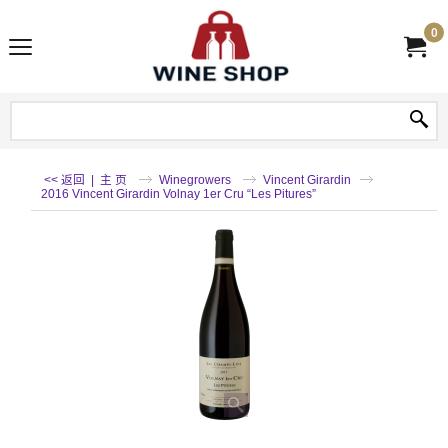
0
<< 返回
|
主 页
Winegrowers
Vincent Girardin
2016 Vincent Girardin Volnay 1er Cru “Les Pitures”