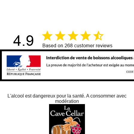
单击此处
L'alcool est dangereux pour la santé. A consommer avec
modération