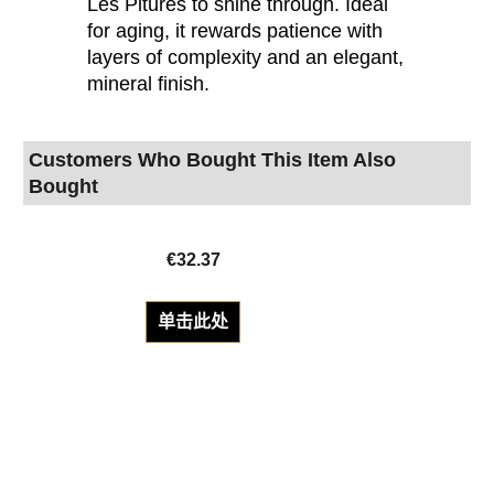
Les Pitures to shine through. Ideal
for aging, it rewards patience with
layers of complexity and an elegant,
mineral finish.
Customers Who Bought This Item Also
Bought
€
32.37
单击此处