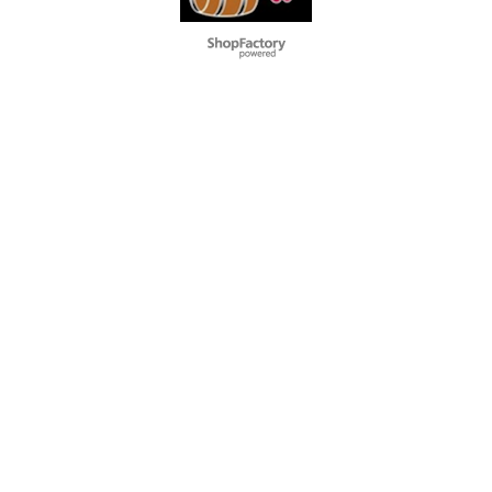
To create online store
ShopFactory eCommerce
software was used.