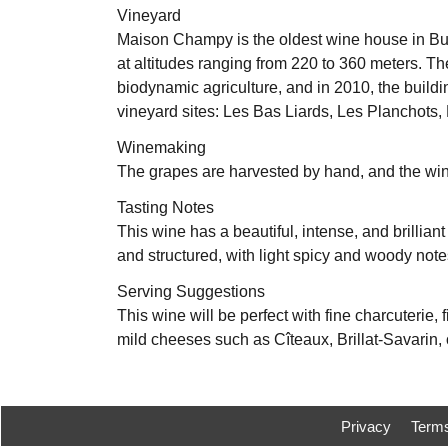
Vineyard
Maison Champy is the oldest wine house in Burg
at altitudes ranging from 220 to 360 meters. The
biodynamic agriculture, and in 2010, the build
vineyard sites: Les Bas Liards, Les Planchots
Winemaking
The grapes are harvested by hand, and the win
Tasting Notes
This wine has a beautiful, intense, and brillian
and structured, with light spicy and woody notes
Serving Suggestions
This wine will be perfect with fine charcuterie, f
mild cheeses such as Cîteaux, Brillat-Savarin, 
Privacy
Term