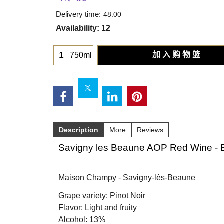
Delivery time:
48.00
Availability
: 12
加 入 购 物 篮
750ml
Description
More
Reviews
Savigny les Beaune AOP Red Wine - 
Maison Champy - Savigny-lès-Beaune
Grape variety: Pinot Noir
Flavor: Light and fruity
Alcohol: 13%