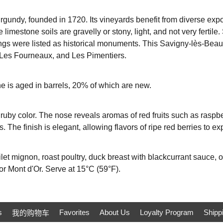
undy, founded in 1720. Its vineyards benefit from diverse expos
 limestone soils are gravelly or stony, light, and not very fertile
ings were listed as historical monuments. This Savigny-lès-Beau
, Les Fourneaux, and Les Pimentiers.
e is aged in barrels, 20% of which are new.
t ruby ​​color. The nose reveals aromas of red fruits such as raspb
. The finish is elegant, allowing flavors of ripe red berries to e
ilet mignon, roast poultry, duck breast with blackcurrant sauce, or
or Mont d'Or. Serve at 15°C (59°F).
s
Favorites
About Us
Loyalty Program
Shipp
我的购物车