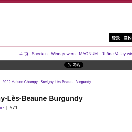
登录
签约
Specials
Winegrowers
MAGNUM
Rhône Valley wi
主 页
2022 Maison Champy - Savigny-Lès-Beaune Burgundy
ny-Lès-Beaune Burgundy
ne
571