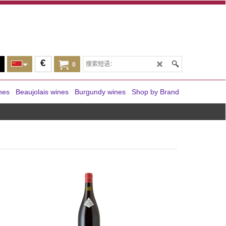
€
0
nes
Beaujolais wines
Burgundy wines
Shop by Brand