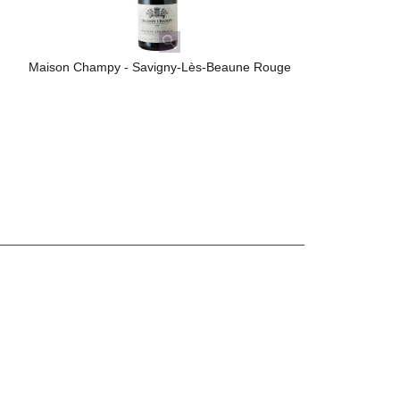
Maison Champy - Savigny-Lès-Beaune Rouge