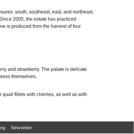
ures: south, southeast, east, and northeast,
. Since 2005, the estate has practiced
ne is produced from the harvest of four
erry and strawberry. The palate is delicate
xpress themselves.
 quail fillets with cherries, as well as with
ing
Newsletter