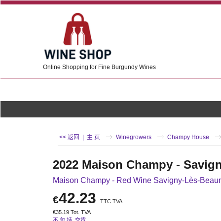
Online Shopping for Fine Burgundy Wines
<< 返回
|
主 页
Winegrowers
Champy House
2022 Maison Champy - Savig
Maison Champy - Red Wine Savigny-Lès-Beau
42.23
€
TTC TVA
€
35.19
Tot. TVA
不 包 括 交货