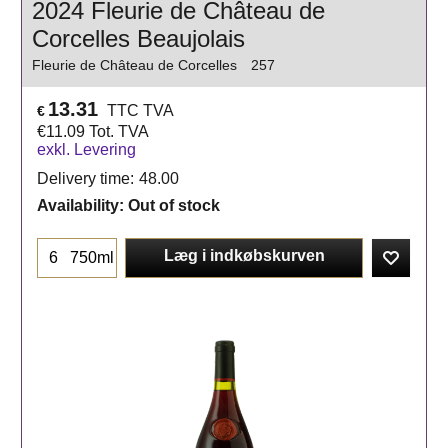
2024 Fleurie de Château de
Corcelles Beaujolais
Fleurie de Château de Corcelles
257
13.31
TTC TVA
€
€
11.09
Tot. TVA
exkl. Levering
Delivery time:
48.00
Availability
: Out of stock
Læg i indkøbskurven
750ml