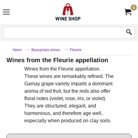
0
Hjem
Beaujolais wines
Fleurie
Wines from the Fleurie appellation
Wines from the Fleurie appellation.
These wines are remarkably refined. The
Gamay grape variety imparts a dominant
aroma of red fruit, but the reds also offer
floral notes (violet, rose, iris, or violet).
They are structured, elegant, and
harmonious, and therefore age well,
especially when produced on clay soils.