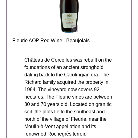
Fleurie AOP Red Wine - Beaujolais
Château de Corcelles was rebuilt on the
foundations of an ancient stronghold
dating back to the Carolingian era. The
Richard family acquired the property in
1984. The vineyard now covers 92
hectares. The Fleurie vines are between
30 and 70 years old. Located on granitic
soil, the plots lie to the southeast and
north of the village of Fleurie, near the
Moulin-à-Vent appellation and its
renowned Rochegrès terroir.