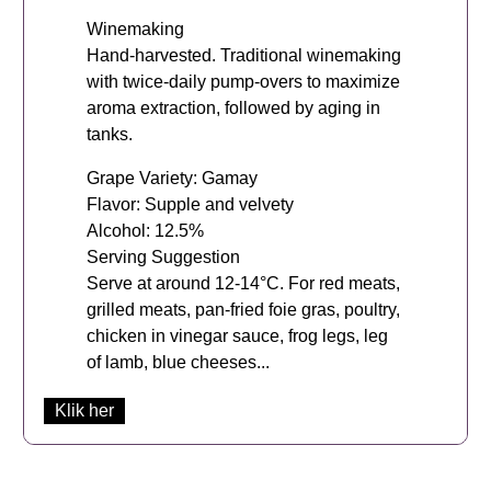
Winemaking
Hand-harvested. Traditional winemaking
with twice-daily pump-overs to maximize
aroma extraction, followed by aging in
tanks.
Grape Variety: Gamay
Flavor: Supple and velvety
Alcohol: 12.5%
Serving Suggestion
Serve at around 12-14°C. For red meats,
grilled meats, pan-fried foie gras, poultry,
chicken in vinegar sauce, frog legs, leg
of lamb, blue cheeses...
Klik her