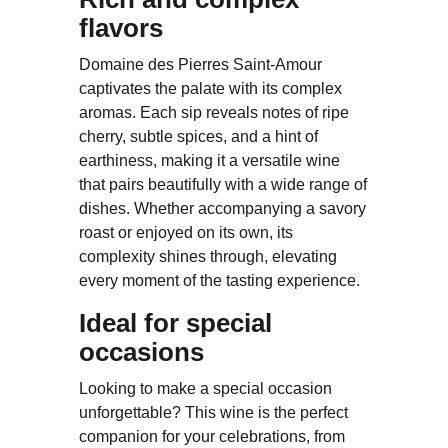
flavors
Domaine des Pierres Saint-Amour
captivates the palate with its complex
aromas. Each sip reveals notes of ripe
cherry, subtle spices, and a hint of
earthiness, making it a versatile wine
that pairs beautifully with a wide range of
dishes. Whether accompanying a savory
roast or enjoyed on its own, its
complexity shines through, elevating
every moment of the tasting experience.
Ideal for special
occasions
Looking to make a special occasion
unforgettable? This wine is the perfect
companion for your celebrations, from