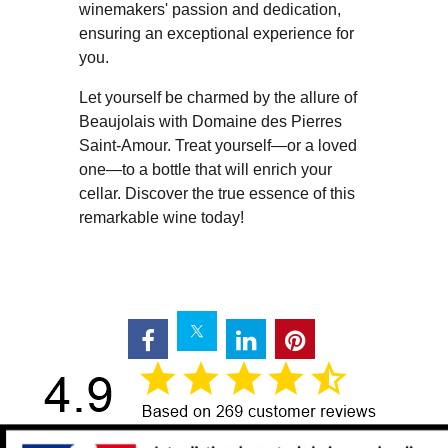
winemakers' passion and dedication,
ensuring an exceptional experience for
you.
Let yourself be charmed by the allure of
Beaujolais with Domaine des Pierres
Saint-Amour. Treat yourself—or a loved
one—to a bottle that will enrich your
cellar. Discover the true essence of this
remarkable wine today!