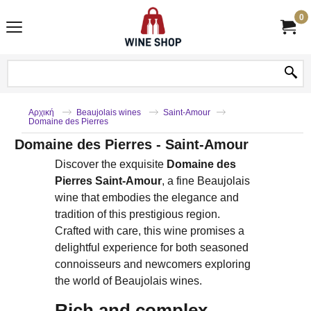
0
Αρχική
Beaujolais wines
Saint-Amour
Domaine des Pierres
Domaine des Pierres - Saint-Amour
Discover the exquisite
Domaine des
Pierres Saint-Amour
, a fine Beaujolais
wine that embodies the elegance and
tradition of this prestigious region.
Crafted with care, this wine promises a
delightful experience for both seasoned
connoisseurs and newcomers exploring
the world of Beaujolais wines.
Rich and complex