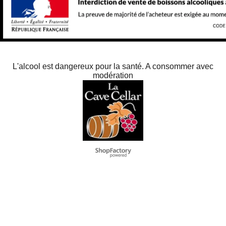
L'alcool est dangereux pour la santé. A consommer avec
modération
To create online store
ShopFactory eCommerce
software was used.