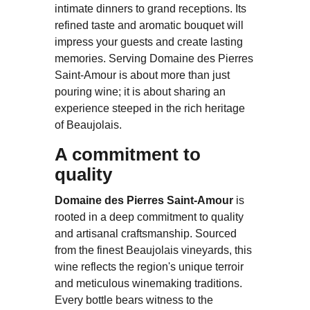
intimate dinners to grand receptions. Its
refined taste and aromatic bouquet will
impress your guests and create lasting
memories. Serving Domaine des Pierres
Saint-Amour is about more than just
pouring wine; it is about sharing an
experience steeped in the rich heritage
of Beaujolais.
A commitment to
quality
Domaine des Pierres Saint-Amour
is
rooted in a deep commitment to quality
and artisanal craftsmanship. Sourced
from the finest Beaujolais vineyards, this
wine reflects the region's unique terroir
and meticulous winemaking traditions.
Every bottle bears witness to the