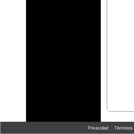
Privacidad
Términos