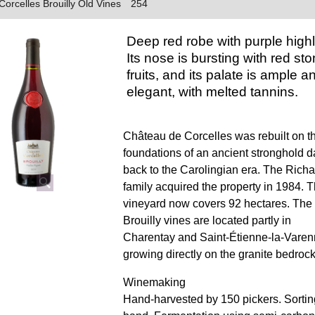
orcelles Brouilly Old Vines
254
Deep red robe with purple highl
Its nose is bursting with red st
fruits, and its palate is ample a
elegant, with melted tannins.
Château de Corcelles was rebuilt on t
foundations of an ancient stronghold d
back to the Carolingian era. The Richa
family acquired the property in 1984. 
vineyard now covers 92 hectares. The
Brouilly vines are located partly in
Charentay and Saint-Étienne-la-Varen
growing directly on the granite bedrock
Winemaking
Hand-harvested by 150 pickers. Sortin