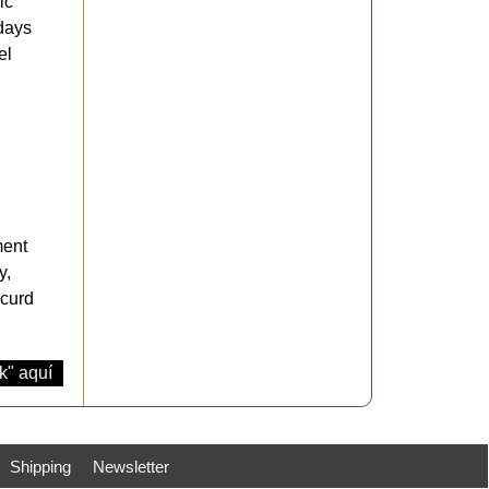
ic
 days
el
ment
y,
-curd
k" aquí
Shipping
Newsletter