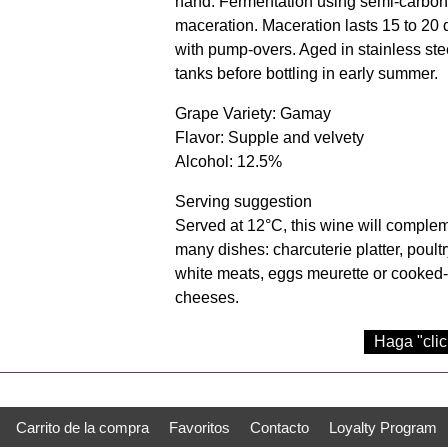
hand. Fermentation using semi-carbon
maceration. Maceration lasts 15 to 20
with pump-overs. Aged in stainless ste
tanks before bottling in early summer.
Grape Variety: Gamay
Flavor: Supple and velvety
Alcohol: 12.5%
Serving suggestion
Served at 12°C, this wine will comple
many dishes: charcuterie platter, poultr
white meats, eggs meurette or cooked
cheeses.
Haga "clic
Carrito de la compra
Favoritos
Contacto
Loyalty Program