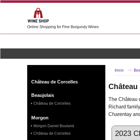
Online Shopping for Fine Burgundy Wines
Inicio
Bea
Château de Corcelles
Château 
Beaujolais
The Château de
Château de Corcelles
Richard family
Charentay and 
Morgon
Morgon Daniel Bouland
2023 Ch
Château de Corcelles