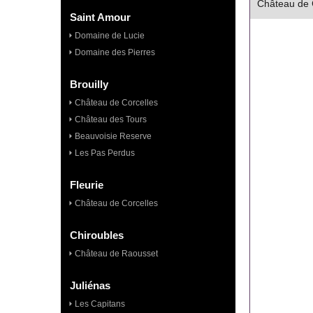
Château de C
Saint Amour
Domaine de Lucie
Domaine des Pierres
Brouilly
Château de Corcelles
Château des Tours
Beauvoisie Reserve
Les Pas Perdus
Fleurie
Château de Corcelles
Chiroubles
Château de Raousset
Juliénas
Les Capitans