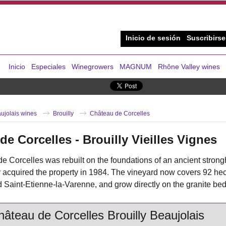
Inicio de sesión
Suscribirse
Inicio
Especiales
Winegrowers
MAGNUM
Rhône Valley wines
ujolais wines
Brouilly
Château de Corcelles
de Corcelles - Brouilly Vieilles Vignes
 Corcelles was rebuilt on the foundations of an ancient strong
 acquired the property in 1984. The vineyard now covers 92 hecta
Saint-Etienne-la-Varenne, and grow directly on the granite bed
âteau de Corcelles Brouilly Beaujolais