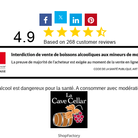
alcool est dangereux pour la santé. A consommer avec modérat
To create online store