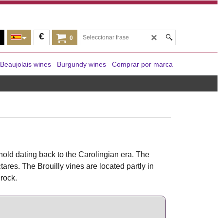
€
0
Beaujolais wines
Burgundy wines
Comprar por marca
hold dating back to the Carolingian era. The
res. The Brouilly vines are located partly in
rock.