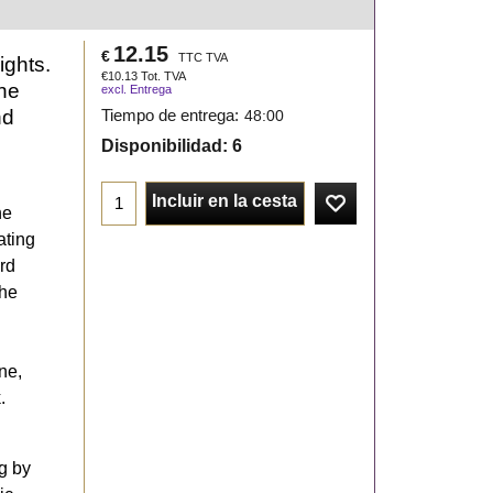
12.15
€
TTC TVA
ights.
€
10.13
Tot. TVA
one
excl. Entrega
nd
Tiempo de entrega:
48:00
Disponibilidad
: 6
Incluir en la cesta
he
ating
rd
The
ne,
.
g by