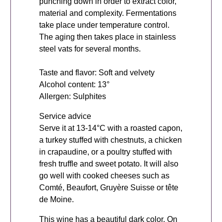
punching down in order to extract color,
material and complexity. Fermentations
take place under temperature control.
The aging then takes place in stainless
steel vats for several months.
Taste and flavor: Soft and velvety
Alcohol content: 13°
Allergen: Sulphites
Service advice
Serve it at 13-14°C with a roasted capon,
a turkey stuffed with chestnuts, a chicken
in crapaudine, or a poultry stuffed with
fresh truffle and sweet potato. It will also
go well with cooked cheeses such as
Comté, Beaufort, Gruyère Suisse or tête
de Moine.
This wine has a beautiful dark color. On