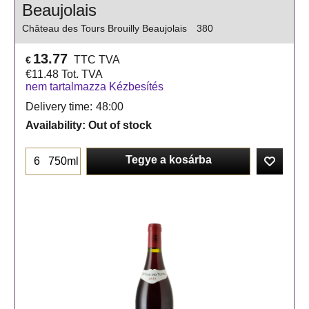
Beaujolais
Château des Tours Brouilly Beaujolais
380
13.77
TTC TVA
€
€
11.48
Tot. TVA
nem tartalmazza Kézbesítés
Delivery time:
48:00
Availability
: Out of stock
Tegye a kosárba
750ml