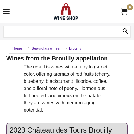
0
Home
Beaujolais wines
Brouilly
Wines from the Brouilly appellation
The result is wines with a ruby ​​to garnet
color, offering aromas of red fruits (cherry,
blueberry, blackcurrant), licorice, coffee,
and a floral note of peony. Harmonious,
full-bodied, and vinous on the palate,
they are wines with medium aging
potential.
2023 Château des Tours Brouilly