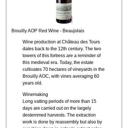
Brouilly AOP Red Wine - Beaujolais
Wine production at Château des Tours
dates back to the 12th century. The two
towers of this fortress are a reminder of
this medieval era. Today, the estate
cultivates 70 hectares of vineyards in the
Brouilly AOC, with vines averaging 60
years old.
Winemaking
Long vatting periods of more than 15
days are carried out on the largely
destemmed harvests. The extraction
work is done by reassembly but also by