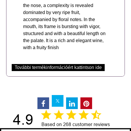
the nose, a complexity is revealed
dominated by very ripe fruit,
accompanied by floral notes. In the
mouth, its frame is bursting with vigor,
structured and with a beautiful length on
the palate. It is a rich and elegant wine,
with a fruity finish
További termékinformációért kattintson ide