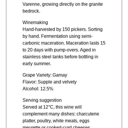
Varenne, growing directly on the granite
bedrock.
Winemaking
Hand-harvested by 150 pickers. Sorting
by hand. Fermentation using semi-
carbonic maceration. Maceration lasts 15
to 20 days with pump-overs. Aged in
stainless steel tanks before bottling in
early summer.
Grape Variety: Gamay
Flavor: Supple and velvety
Alcohol: 12.5%
Serving suggestion
Served at 12°C, this wine will
complement many dishes: charcuterie
platter, poultry, white meats, eggs
meurette or cooked-curd cheeses.