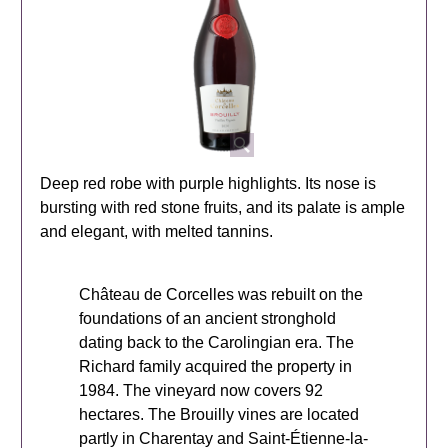
Deep red robe with purple highlights. Its nose is
bursting with red stone fruits, and its palate is ample
and elegant, with melted tannins.
Château de Corcelles was rebuilt on the
foundations of an ancient stronghold
dating back to the Carolingian era. The
Richard family acquired the property in
1984. The vineyard now covers 92
hectares. The Brouilly vines are located
partly in Charentay and Saint-Étienne-la-