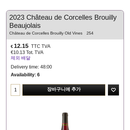
2023 Château de Corcelles Brouilly
Beaujolais
Château de Corcelles Brouilly Old Vines
254
12.15
TTC TVA
€
€
10.13
Tot. TVA
제외 배달
Delivery time:
48:00
Availability
: 6
장바구니에 추가