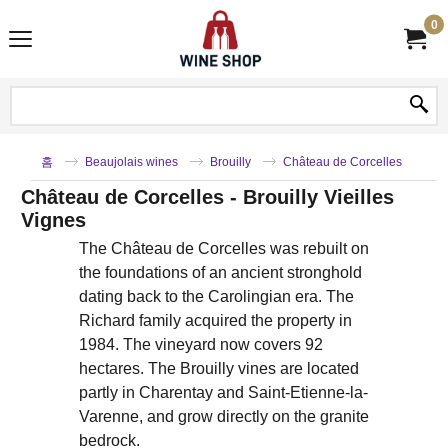
0
홈
Beaujolais wines
Brouilly
Château de Corcelles
Château de Corcelles - Brouilly Vieilles
Vignes
The Château de Corcelles was rebuilt on
the foundations of an ancient stronghold
dating back to the Carolingian era. The
Richard family acquired the property in
1984. The vineyard now covers 92
hectares. The Brouilly vines are located
partly in Charentay and Saint-Etienne-la-
Varenne, and grow directly on the granite
bedrock.