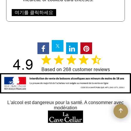
여기를 클릭하세요
L'alcool est dangereux pour la santé. A consommer avec
modération