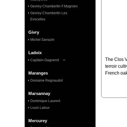
Gevrey-Chambertin F.Magnien
Gevrey-Chambertin Les
Evocelles
Givry
Michel Sarrazin
Ladoix
The Clos V
Capitain-Gagnerot
terroir cul
Maranges
French oak
Domaine Regnaudot
Marsannay
Dominique Laurent
Louis Latour
Mercurey