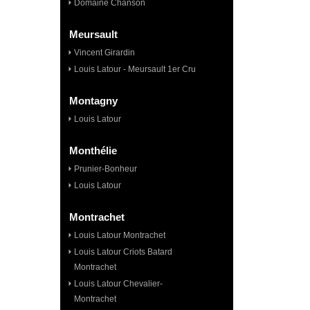
Domaine Chanson
Meursault
Vincent Girardin
Louis Latour - Meursault 1er Cru
Montagny
Louis Latour
Monthélie
Prunier-Bonheur
Louis Latour
Montrachet
Louis Latour Montrachet
Louis Latour Criots Batard
Montrachet
Louis Latour Chevalier-
Montrachet