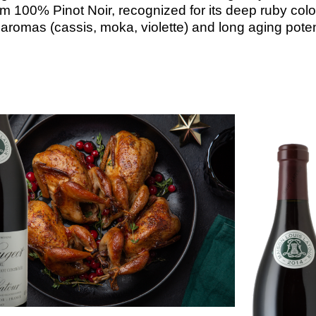
om
100%
Pinot
Noir,
recognized
for
its
deep
ruby
colo
x
aromas
(cassis,
moka,
violette)
and
long
aging
poten