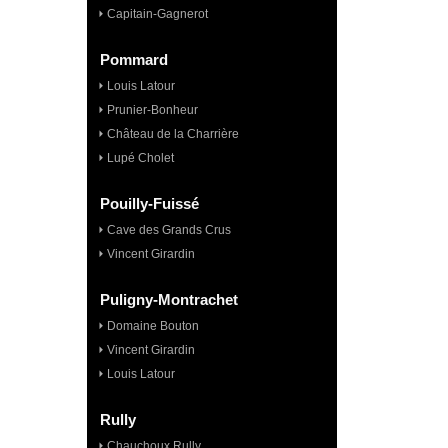
Capitain-Gagnerot
Pommard
Louis Latour
Prunier-Bonheur
Château de la Charrière
Lupé Cholet
Pouilly-Fuissé
Cave des Grands Crus
Vincent Girardin
Puligny-Montrachet
Domaine Bouton
Vincent Girardin
Louis Latour
Rully
Chauchoux Rully