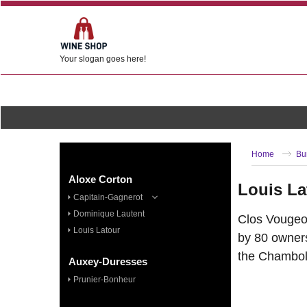
Your slogan goes here!
Home
Bu
Aloxe Corton
Louis La
Capitain-Gagnerot
Dominique Lautent
Clos Vougeot
Louis Latour
by 80 owners
the Chamboll
Auxey-Duresses
Prunier-Bonheur