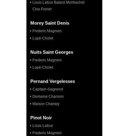
Louis Latour Batard Montrachet
Clos Poirier
Morey Saint Denis
Frederic Magnien
Lupé-Cholet
Nuits Saint Georges
Frederic Magnien
Lupé-Cholet
Pernand Vergelesses
Capitain-Gagnerot
Domaine Chanson
Maison Champy
Pinot Noir
Louis Latour
Frederic Magnien