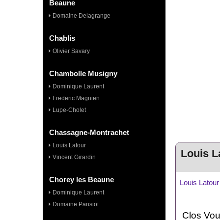
Beaune
Domaine Delagrange
Chablis
Olivier Savary
Chambolle Musigny
Dominique Laurent
Frederic Magnien
Lupe-Cholet
Chassagne-Montrachet
Louis Latour
Louis L
Vincent Girardin
Chorey les Beaune
Louis Latou
Dominique Laurent
Domaine Pansiot
Clos
Vou