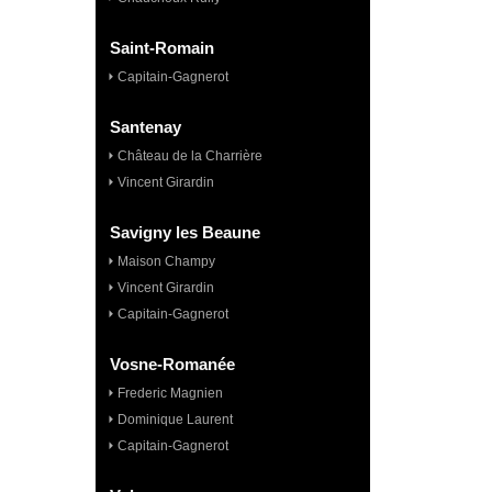
Saint-Romain
Capitain-Gagnerot
Santenay
Château de la Charrière
Vincent Girardin
Savigny les Beaune
Maison Champy
Vincent Girardin
Capitain-Gagnerot
Vosne-Romanée
Frederic Magnien
Dominique Laurent
Capitain-Gagnerot