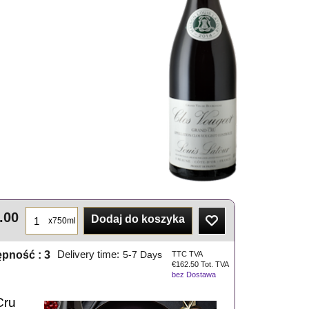
.00
Dodaj do koszyka
x750ml
ępność
: 3
Delivery time:
5-7 Days
TTC TVA
€
162.50
Tot. TVA
bez Dostawa
Cru