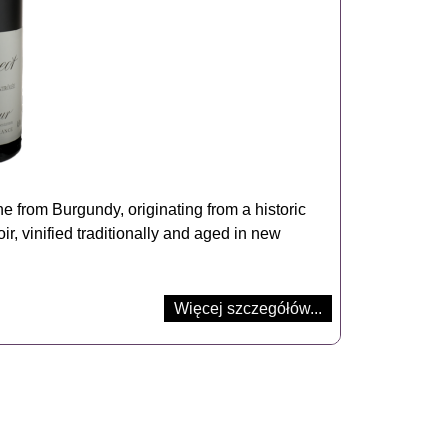
 from Burgundy, originating from a historic
oir, vinified traditionally and aged in new
Więcej szczegółów...