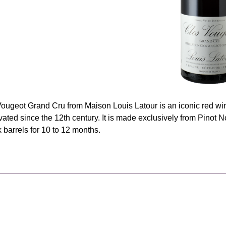
ougeot Grand Cru from Maison Louis Latour is an iconic red wine
tivated since the 12th century. It is made exclusively from Pinot N
 barrels for 10 to 12 months.