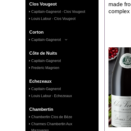
made
fr
Clos Vougeot
comple
Capitain-Gagnerot - Clos Vougeot
Louis Latour - Clos Vougeot
Corton
Capitain-Gagnerot
Côte de Nuits
Capitain-Gagnerot
Frederic Magnien
Echezeaux
Capitain-Gagnerot
Louis Latour - Echezeaux
Chambertin
Chambertin Clos de Bèze
Charmes Chambertin Aux
Mazoyeres