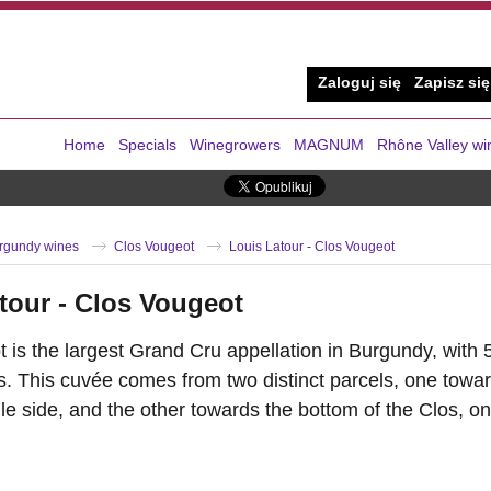
Zaloguj się
Zapisz się
Home
Specials
Winegrowers
MAGNUM
Rhône Valley wi
rgundy wines
Clos Vougeot
Louis Latour - Clos Vougeot
tour - Clos Vougeot
 is the largest Grand Cru appellation in Burgundy, with 
. This cuvée comes from two distinct parcels, one toward
e side, and the other towards the bottom of the Clos, on