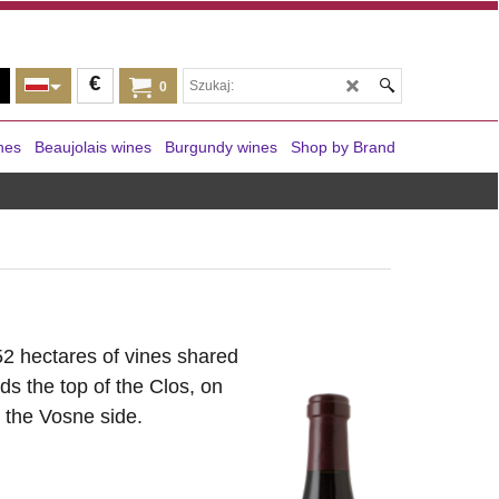
€
0
nes
Beaujolais wines
Burgundy wines
Shop by Brand
52 hectares of vines shared
s the top of the Clos, on
 the Vosne side.