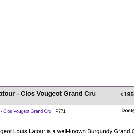
atour - Clos Vougeot Grand Cru
195
€
Dost
r - Clos Vougeot Grand Cru
P771
geot
Louis
Latour
is
a
well‑known
Burgundy
Grand