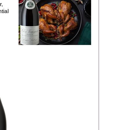
r,
tial