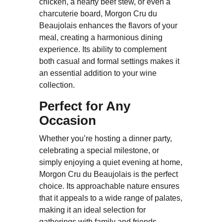
chicken, a hearty beef stew, or even a
charcuterie board, Morgon Cru du
Beaujolais enhances the flavors of your
meal, creating a harmonious dining
experience. Its ability to complement
both casual and formal settings makes it
an essential addition to your wine
collection.
Perfect for Any
Occasion
Whether you’re hosting a dinner party,
celebrating a special milestone, or
simply enjoying a quiet evening at home,
Morgon Cru du Beaujolais is the perfect
choice. Its approachable nature ensures
that it appeals to a wide range of palates,
making it an ideal selection for
gatherings with family and friends.