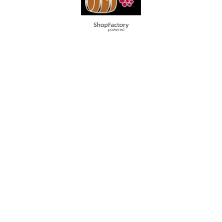
To create online store
ShopFactory eCommerce
software was used.