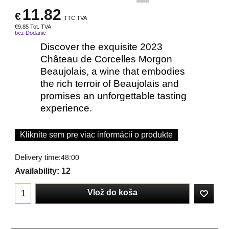
11.82
€
TTC TVA
€
9.85
Tot. TVA
bez Dodanie
Discover the exquisite 2023
Château de Corcelles Morgon
Beaujolais, a wine that embodies
the rich terroir of Beaujolais and
promises an unforgettable tasting
experience.
Kliknite sem pre viac informácií o produkte
Delivery time:
48:00
Availability
: 12
Vlož do koša