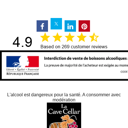
L'alcool est dangereux pour la santé. A consommer avec
modération