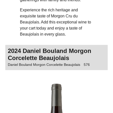
Experience the rich heritage and
exquisite taste of Morgon Cru du
Beaujolais. Add this exceptional wine to
your cart today and enjoy a taste of
Beaujolais in every glass.
2024 Daniel Bouland Morgon
Corcelette Beaujolais
Daniel Bouland Morgon Corcelette Beaujolais
576