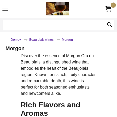
0
Domov
Beaujolais wines
Morgon
Morgon
Discover the essence of Morgon Cru du
Beaujolais, a distinguished wine that
embodies the heart of the Beaujolais
region. Known for its rich, fruity character
and remarkable depth, this wine is
perfect for both seasoned enthusiasts
and newcomers alike.
Rich Flavors and
Aromas