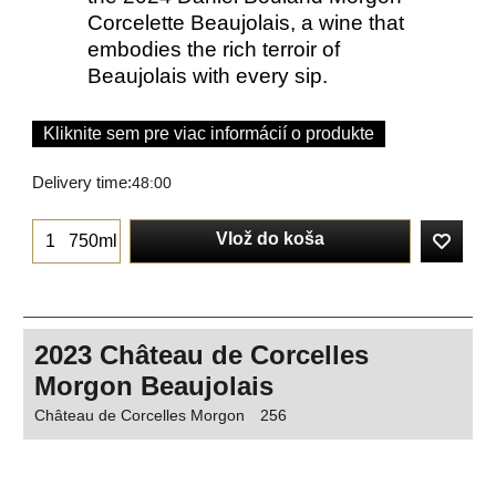
Corcelette Beaujolais, a wine that
embodies the rich terroir of
Beaujolais with every sip.
Kliknite sem pre viac informácií o produkte
Delivery time:
48:00
Vlož do koša
750ml
2023 Château de Corcelles
Morgon Beaujolais
Château de Corcelles Morgon
256