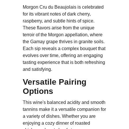
Morgon Cru du Beaujolais is celebrated
for its vibrant notes of dark cherry,
raspberry, and subtle hints of spice.
These flavors arise from the unique
terroir of the Morgon appellation, where
the Gamay grape thrives in granite soils.
Each sip reveals a complex bouquet that
evolves over time, offering an engaging
tasting experience that is both refreshing
and satisfying.
Versatile Pairing
Options
This wine's balanced acidity and smooth
tannins make it a versatile companion for
a variety of dishes. Whether you are
enjoying a cozy dinner of roasted