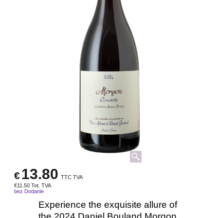
13.80
€
TTC TVA
€
11.50
Tot. TVA
bez Dodanie
Experience the exquisite allure of
the 2024 Daniel Bouland Morgon