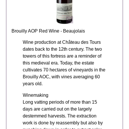
Brouilly AOP Red Wine - Beaujolais
Wine production at Château des Tours
dates back to the 12th century. The two
towers of this fortress are a reminder of
this medieval era. Today, the estate
cultivates 70 hectares of vineyards in the
Brouilly AOC, with vines averaging 60
years old.
Winemaking
Long vatting periods of more than 15
days are carried out on the largely
destemmed harvests. The extraction
work is done by reassembly but also by