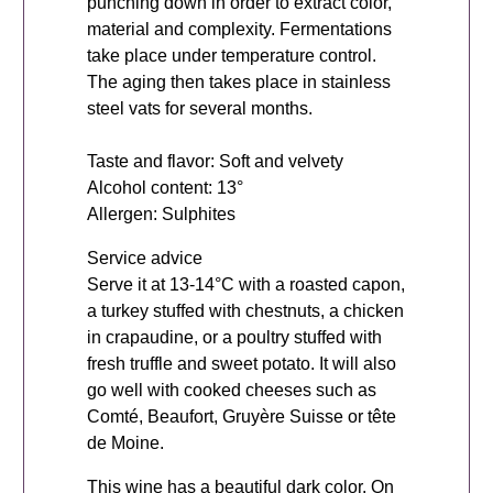
punching down in order to extract color,
material and complexity. Fermentations
take place under temperature control.
The aging then takes place in stainless
steel vats for several months.
Taste and flavor: Soft and velvety
Alcohol content: 13°
Allergen: Sulphites
Service advice
Serve it at 13-14°C with a roasted capon,
a turkey stuffed with chestnuts, a chicken
in crapaudine, or a poultry stuffed with
fresh truffle and sweet potato. It will also
go well with cooked cheeses such as
Comté, Beaufort, Gruyère Suisse or tête
de Moine.
This wine has a beautiful dark color. On