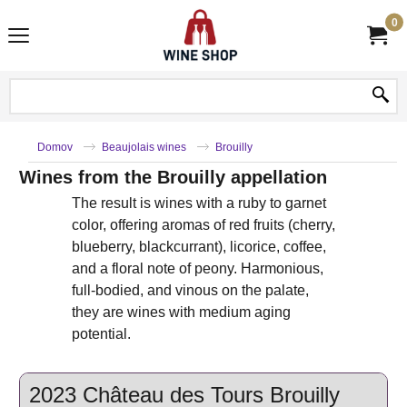
0
Domov
Beaujolais wines
Brouilly
Wines from the Brouilly appellation
The result is wines with a ruby ​​to garnet
color, offering aromas of red fruits (cherry,
blueberry, blackcurrant), licorice, coffee,
and a floral note of peony. Harmonious,
full-bodied, and vinous on the palate,
they are wines with medium aging
potential.
2023 Château des Tours Brouilly