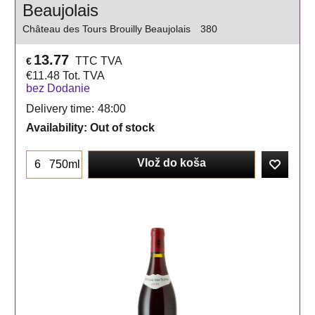
Beaujolais
Château des Tours Brouilly Beaujolais
380
13.77
TTC TVA
€
€
11.48
Tot. TVA
bez Dodanie
Delivery time:
48:00
Availability
: Out of stock
Vlož do koša
750ml