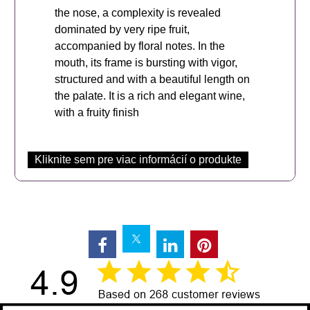
the nose, a complexity is revealed
dominated by very ripe fruit,
accompanied by floral notes. In the
mouth, its frame is bursting with vigor,
structured and with a beautiful length on
the palate. It is a rich and elegant wine,
with a fruity finish
Kliknite sem pre viac informácií o produkte