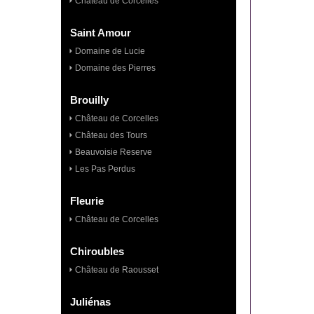
Château de Corcelles
Saint Amour
Domaine de Lucie
Domaine des Pierres
Brouilly
Château de Corcelles
Château des Tours
Beauvoisie Reserve
Les Pas Perdus
Fleurie
Château de Corcelles
Chiroubles
Château de Raousset
Juliénas