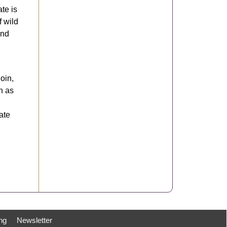
ate is
f wild
and
oin,
h as
ate
ng
Newsletter