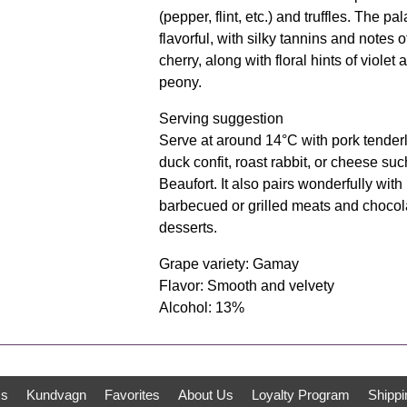
(pepper, flint, etc.) and truffles. The pal
flavorful, with silky tannins and notes o
cherry, along with floral hints of violet 
peony.
Serving suggestion
Serve at around 14°C with pork tenderl
duck confit, roast rabbit, or cheese suc
Beaufort. It also pairs wonderfully with
barbecued or grilled meats and chocol
desserts.
Grape variety: Gamay
Flavor: Smooth and velvety
Alcohol: 13%
ms
Kundvagn
Favorites
About Us
Loyalty Program
Shippi