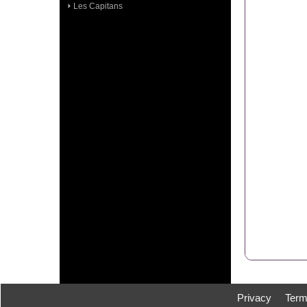
Les Capitans
Privacy
Ter