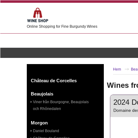
Online Shopping for Fine Burgundy Wines
Hem
Bea
Château de Corcelles
Wines fr
Beaujolais
2024 Do
Viner från Bourgogne, Beaujolais
och Rhônedalen
Domaine des
Morgon
Daniel Bouland