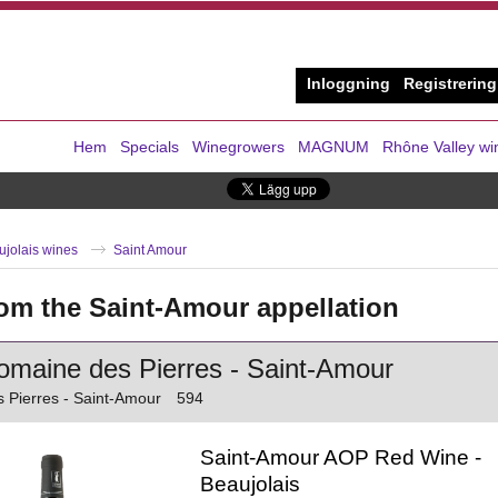
Inloggning
Registrering
Hem
Specials
Winegrowers
MAGNUM
Rhône Valley wi
ujolais wines
Saint Amour
om the Saint-Amour appellation
maine des Pierres - Saint-Amour
 Pierres - Saint-Amour
594
Saint-Amour AOP Red Wine -
Beaujolais