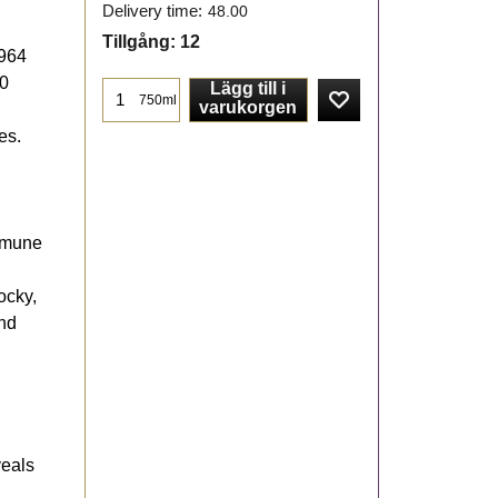
Delivery time:
48.00
Tillgång
: 12
1964
20
Lägg till i
750ml
varukorgen
es.
ommune
ocky,
and
veals