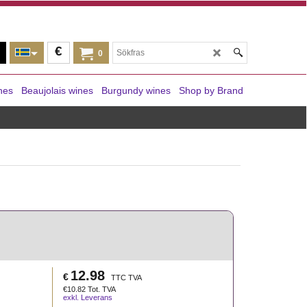
€
0
nes
Beaujolais wines
Burgundy wines
Shop by Brand
12.98
€
TTC TVA
€
10.82
Tot. TVA
exkl. Leverans