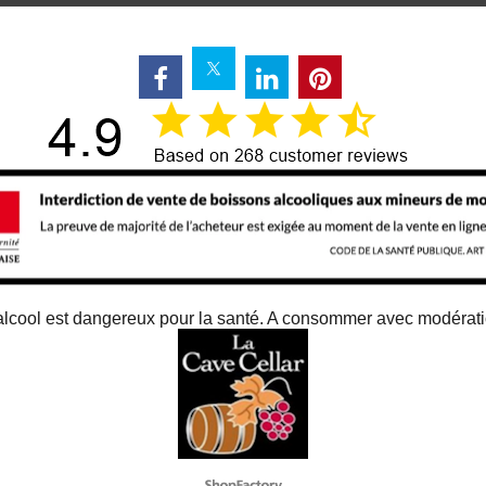
alcool est dangereux pour la santé. A consommer avec modérat
To create online store