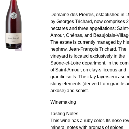
Domaine des Pierres, established in 
by Georges Trichard, now comprises 
hectares and three appellations: Saint-
Amour, Chénas, and Beaujolais-Villag
The estate is currently managed by his
nephew, Jean-François Trichard. The
vineyard is located exclusively in the
Saône-et-Loire department, in the c
of Saint-Amour, on clay-siliceous and
granitic soils. The clay layers encase r
stony elements (derived from granite 
arkose) and schist.
Winemaking
Tasting Notes
This wine has a ruby ​​color. Its nose re
mineral notes with aromas of spices