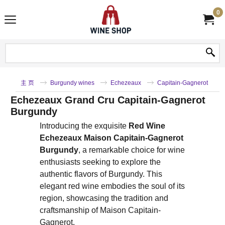
0
主 页
Burgundy wines
Echezeaux
Capitain-Gagnerot
Echezeaux Grand Cru Capitain-Gagnerot
Burgundy
Introducing the exquisite
Red Wine
Echezeaux Maison Capitain-Gagnerot
Burgundy
, a remarkable choice for wine
enthusiasts seeking to explore the
authentic flavors of Burgundy. This
elegant red wine embodies the soul of its
region, showcasing the tradition and
craftsmanship of Maison Capitain-
Gagnerot.