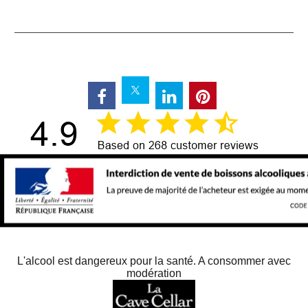
L'alcool est dangereux pour la santé. A consommer avec
modération