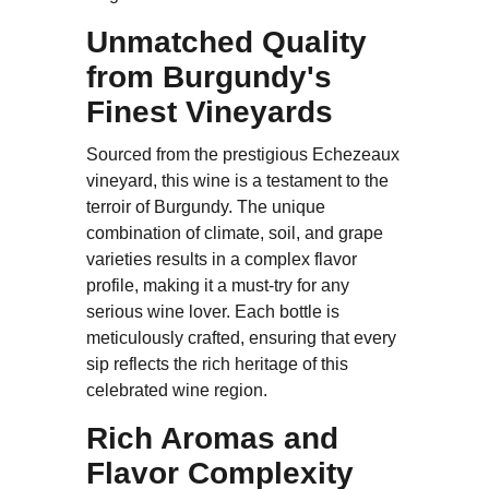
Unmatched Quality
from Burgundy's
Finest Vineyards
Sourced from the prestigious Echezeaux
vineyard, this wine is a testament to the
terroir of Burgundy. The unique
combination of climate, soil, and grape
varieties results in a complex flavor
profile, making it a must-try for any
serious wine lover. Each bottle is
meticulously crafted, ensuring that every
sip reflects the rich heritage of this
celebrated wine region.
Rich Aromas and
Flavor Complexity