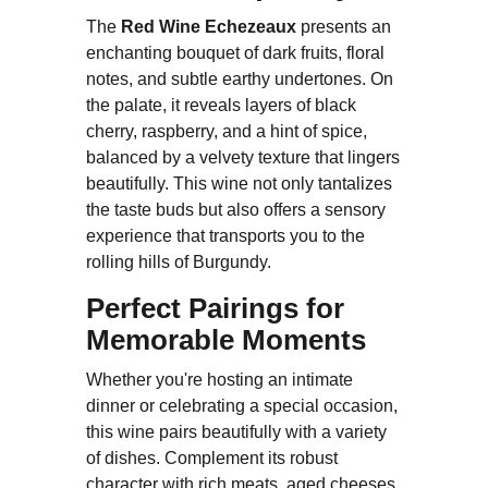
The
Red Wine Echezeaux
presents an
enchanting bouquet of dark fruits, floral
notes, and subtle earthy undertones. On
the palate, it reveals layers of black
cherry, raspberry, and a hint of spice,
balanced by a velvety texture that lingers
beautifully. This wine not only tantalizes
the taste buds but also offers a sensory
experience that transports you to the
rolling hills of Burgundy.
Perfect Pairings for
Memorable Moments
Whether you're hosting an intimate
dinner or celebrating a special occasion,
this wine pairs beautifully with a variety
of dishes. Complement its robust
character with rich meats, aged cheeses,