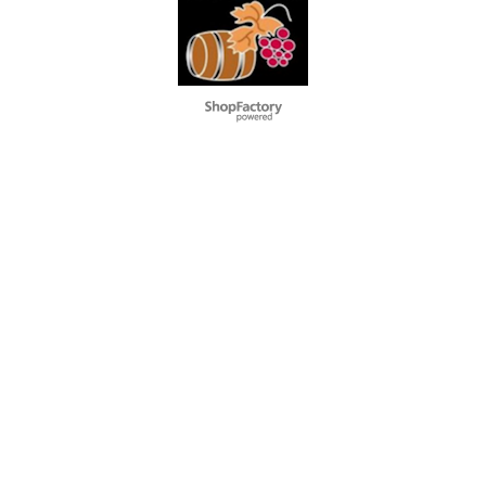
To create online store
ShopFactory eCommerce
software was used.