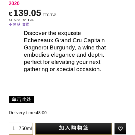
2020
139.05
€
TTC TVA
€
115.88
Tot. TVA
不 包 括 交货
Discover the exquisite
Echezeaux Grand Cru Capitain
Gagnerot Burgundy, a wine that
embodies elegance and depth,
perfect for elevating your next
gathering or special occasion.
单击此处
Delivery time:
48:00
加 入 购 物 篮
750ml