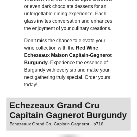
or even dark chocolate desserts for an
unforgettable dining experience. Each
glass invites conversation and enhances
the enjoyment of your culinary creations.
Don’t miss the chance to elevate your
wine collection with the
Red Wine
Echezeaux Maison Capitain-Gagnerot
Burgundy
. Experience the essence of
Burgundy with every sip and make your
next gathering truly special. Order yours
today!
Echezeaux Grand Cru
Capitain Gagnerot Burgundy
Echezeaux Grand Cru Capitain Gagnerot
p716