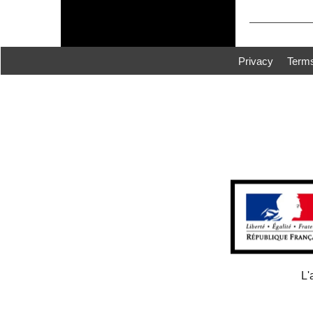
Privacy
Term
L'