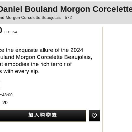
Daniel Bouland Morgon Corcelette
nd Morgon Corcelette Beaujolais
572
0
TTC TVA
e the exquisite allure of the 2024
uland Morgon Corcelette Beaujolais,
t embodies the rich terroir of
s with every sip.
e:
48:00
: 20
加 入 购 物 篮