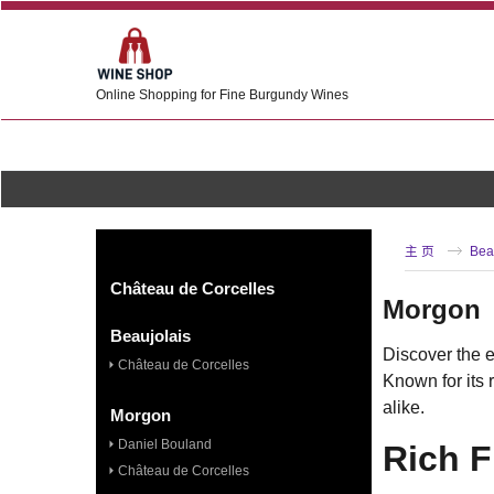
Online Shopping for Fine Burgundy Wines
主 页
Bea
Château de Corcelles
Morgon
Beaujolais
Discover the e
Château de Corcelles
Known for its 
alike.
Morgon
Daniel Bouland
Rich 
Château de Corcelles