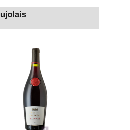
ujolais