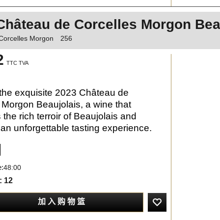
Château de Corcelles Morgon Bea
Corcelles Morgon
256
2
TTC TVA
the exquisite 2023 Château de
 Morgon Beaujolais, a wine that
the rich terroir of Beaujolais and
an unforgettable tasting experience.
e:
48:00
: 12
加 入 购 物 篮