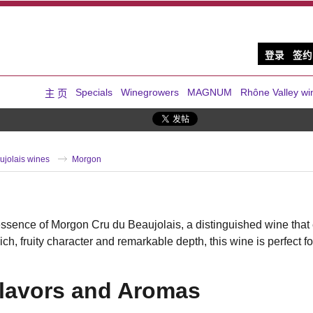
登录
签约
Specials
Winegrowers
MAGNUM
Rhône Valley wi
主 页
ujolais wines
Morgon
ssence of Morgon Cru du Beaujolais, a distinguished wine that 
rich, fruity character and remarkable depth, this wine is perfec
Flavors and Aromas