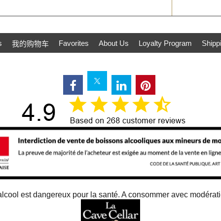
s
Favorites
About Us
Loyalty Program
Shipp
我的购物车
alcool est dangereux pour la santé. A consommer avec modérat