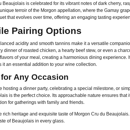
Beaujolais is celebrated for its vibrant notes of dark cherry, ras
 unique terroir of the Morgon appellation, where the Gamay grape 
t that evolves over time, offering an engaging tasting experienc
ile Pairing Options
lanced acidity and smooth tannins make it a versatile companion
y dinner of roasted chicken, a hearty beef stew, or even a char
lavors of your meal, creating a harmonious dining experience. I
 it an essential addition to your wine collection.
 for Any Occasion
 hosting a dinner party, celebrating a special milestone, or si
ais is the perfect choice. Its approachable nature ensures that i
tion for gatherings with family and friends.
 rich heritage and exquisite taste of Morgon Cru du Beaujolais. 
ste of Beaujolais in every glass.