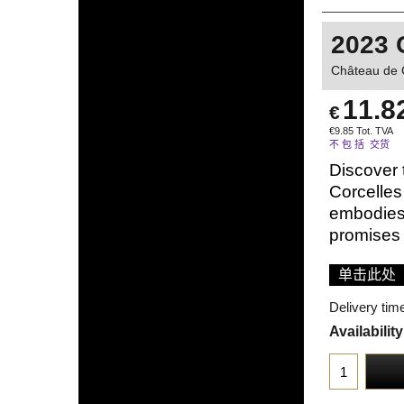
2023 
Château de 
11.8
€
€
9.85
Tot. TVA
不 包 括 交货
Discover 
Corcelles
embodies 
promises 
单击此处
Delivery tim
Availability