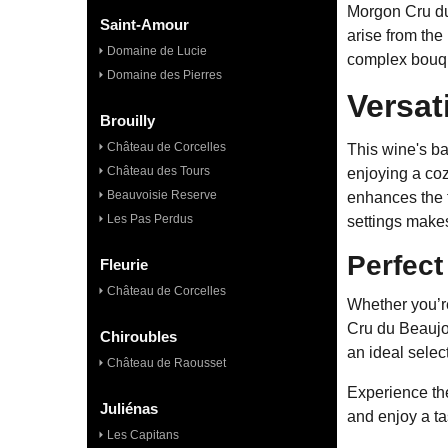
Morgon Cru du 
Saint-Amour
arise from the
Domaine de Lucie
complex bouque
Domaine des Pierres
Versat
Brouilly
Château de Corcelles
This wine's ba
Château des Tours
enjoying a coz
Beauvoisie Reserve
enhances the f
Les Pas Perdus
settings makes
Perfect
Fleurie
Château de Corcelles
Whether you’re
Cru du Beaujol
Chiroubles
an ideal selec
Château de Raousset
Experience the
Juliénas
and enjoy a ta
Les Capitans