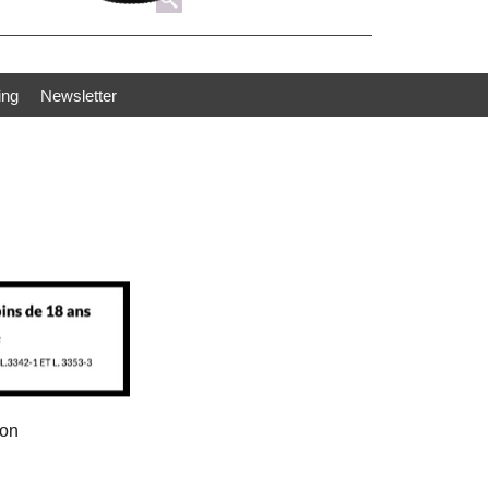
ing
Newsletter
ion