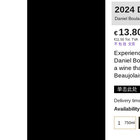
2024 
Daniel Boula
13.8
€
€
11.50
Tot. TVA
不 包 括 交货
Experienc
Daniel Bo
a wine tha
Beaujolai
单击此处
Delivery tim
Availability
750ml