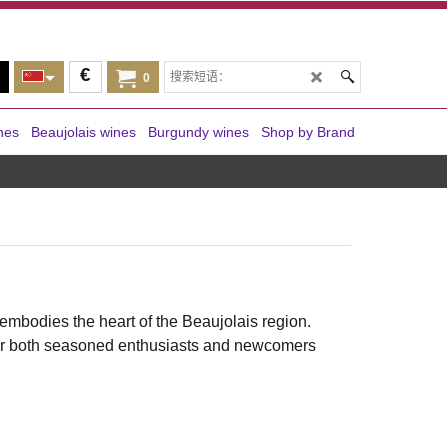
€
0
nes
Beaujolais wines
Burgundy wines
Shop by Brand
embodies the heart of the Beaujolais region.
t for both seasoned enthusiasts and newcomers