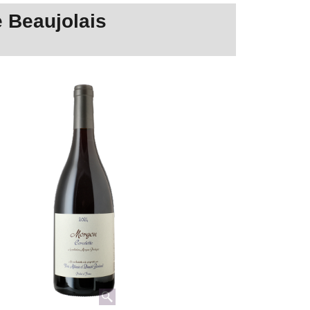
 Beaujolais