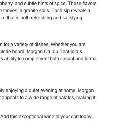
pberry, and subtle hints of spice. These flavors
thrives in granite soils. Each sip reveals a
e that is both refreshing and satisfying.
 for a variety of dishes. Whether you are
cuterie board, Morgon Cru du Beaujolais
ts ability to complement both casual and formal
mply enjoying a quiet evening at home, Morgon
t appeals to a wide range of palates, making it
Add this exceptional wine to your cart today